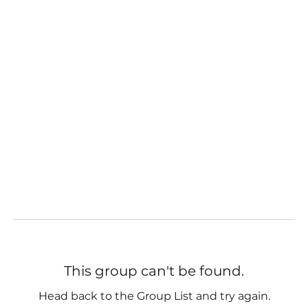
This group can't be found.
Head back to the Group List and try again.