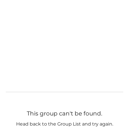
This group can't be found.
Head back to the Group List and try again.