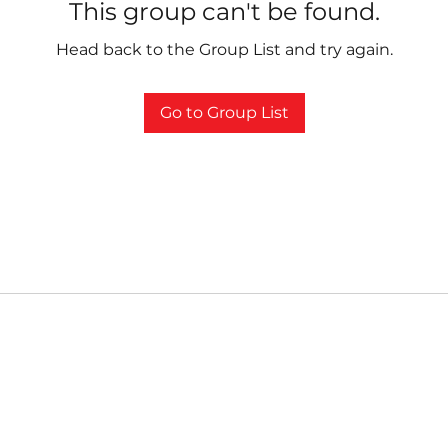
This group can't be found.
Head back to the Group List and try again.
Go to Group List