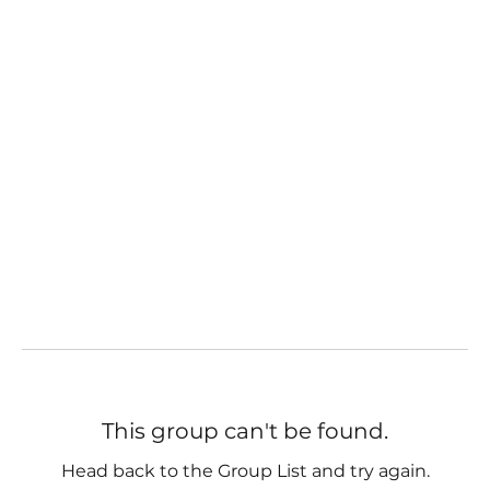
This group can't be found.
Head back to the Group List and try again.