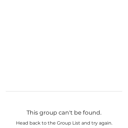
This group can't be found.
Head back to the Group List and try again.