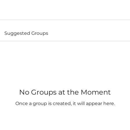
Suggested Groups
No Groups at the Moment
Once a group is created, it will appear here.