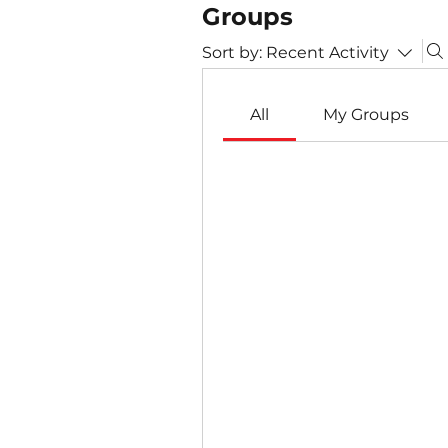
Groups
Sort by:
Recent Activity
All
My Groups