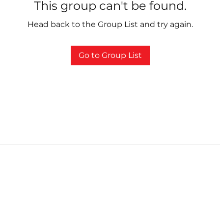
This group can't be found.
Head back to the Group List and try again.
Go to Group List