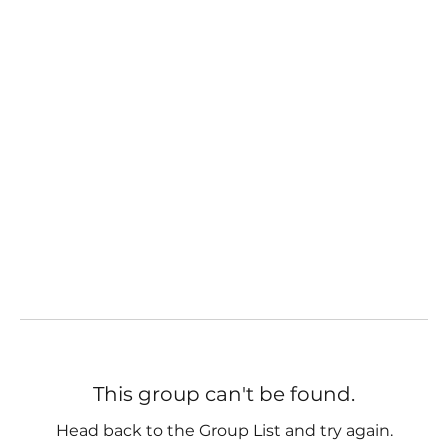
This group can't be found.
Head back to the Group List and try again.