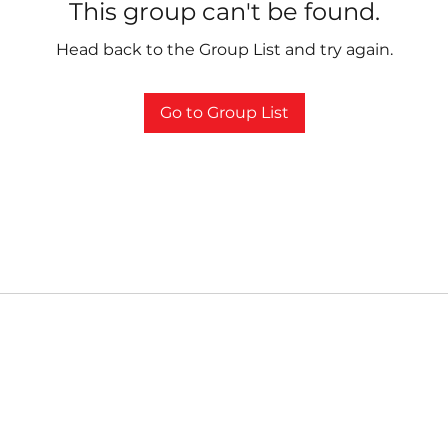
This group can't be found.
Head back to the Group List and try again.
Go to Group List