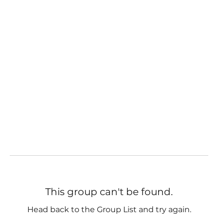
This group can't be found.
Head back to the Group List and try again.