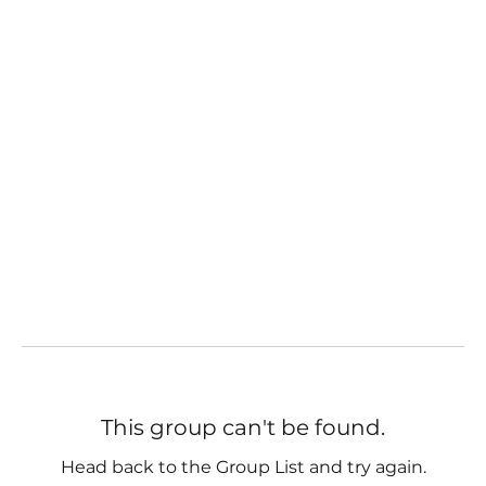
This group can't be found.
Head back to the Group List and try again.