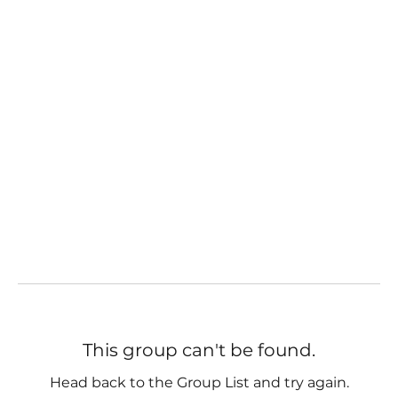
This group can't be found.
Head back to the Group List and try again.