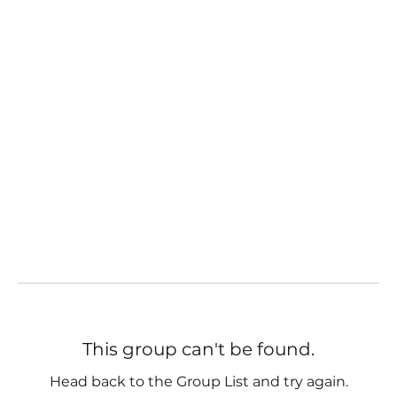
This group can't be found.
Head back to the Group List and try again.