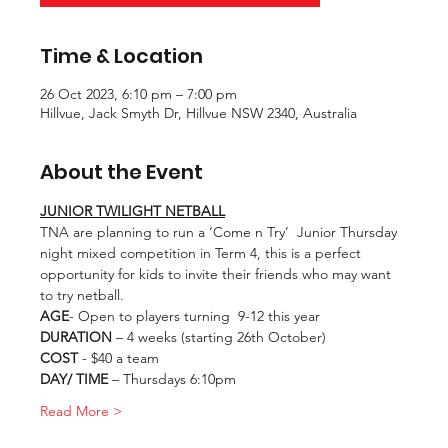
Time & Location
26 Oct 2023, 6:10 pm – 7:00 pm
Hillvue, Jack Smyth Dr, Hillvue NSW 2340, Australia
About the Event
JUNIOR TWILIGHT NETBALL
TNA are planning to run a ‘Come n Try’  Junior Thursday 
night mixed competition in Term 4, this is a perfect 
opportunity for kids to invite their friends who may want 
to try netball.
AGE
- Open to players turning  9-12 this year
DURATION
 – 4 weeks (starting 26th October)
COST
 - $40 a team
DAY/ TIME
 – Thursdays 6:10pm
Read More >