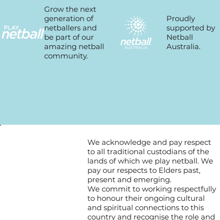
Grow the next
Proudly
generation of
supported by
netballers and
Netball
be part of our
Australia.
amazing netball
community.
We acknowledge and pay respect
to all traditional custodians of the
lands of which we play netball. We
pay our respects to Elders past,
present and emerging.
We commit to working respectfully
to honour their ongoing cultural
and spiritual connections to this
country and recognise the role and