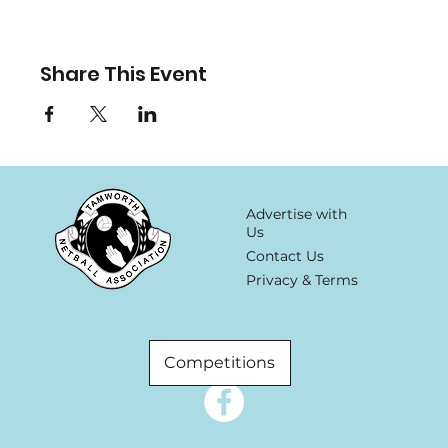
Share This Event
Advertise with
Us
Contact Us
Privacy & Terms
Competitions