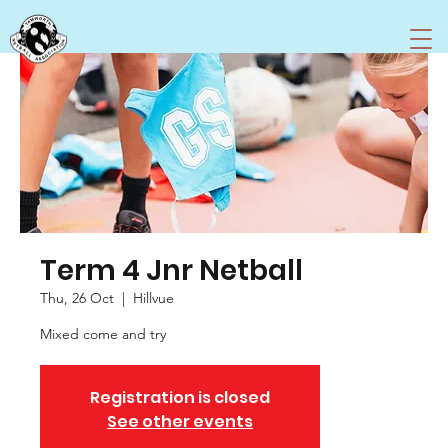
Term 4 Jnr Netball
Thu, 26 Oct
  |  
Hillvue
Registration is closed
See other events