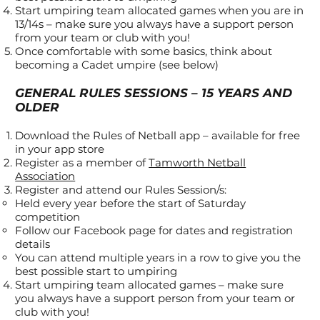
Start umpiring team allocated games when you are in
13/14s – make sure you always have a support person
from your team or club with you!
Once comfortable with some basics, think about
becoming a Cadet umpire (see below)
GENERAL RULES SESSIONS – 15 YEARS AND
OLDER
Download the Rules of Netball app – available for free
in your app store
Register as a member of
Tamworth Netball
Association
Register and attend our Rules Session/s:
Held every year before the start of Saturday
competition
Follow our Facebook page for dates and registration
details
You can attend multiple years in a row to give you the
best possible start to umpiring
Start umpiring team allocated games – make sure
you always have a support person from your team or
club with you!