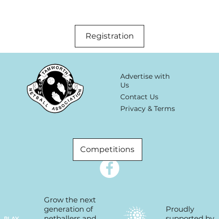
Registration
Advertise with
Us
Contact Us
Privacy & Terms
Competitions
Grow the next
Proudly
generation of
supported by
netballers and