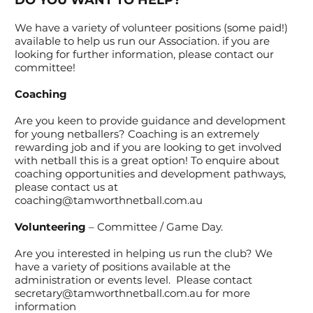
DO YOU WANT TO HELP?
We have a variety of volunteer positions (some paid!)
available to help us run our Association. if you are
looking for further information, please contact our
committee!​
Coaching
Are you keen to provide guidance and development
for young netballers? Coaching is an extremely
rewarding job and if you are looking to get involved
with netball this is a great option! To enquire about
coaching opportunities and development pathways,
please contact us at
coaching@tamworthnetball.com.au
Volunteering
– Committee / Game Day.
Are you interested in helping us run the club? We
have a variety of positions available at the
administration or events level. Please contact
secretary@tamworthnetball.com.au
for more
information