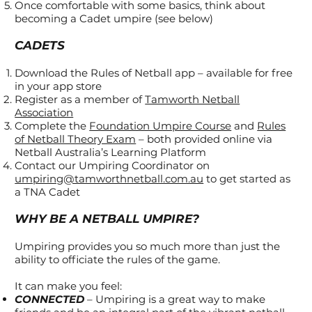
Once comfortable with some basics, think about
becoming a Cadet umpire (see below)
CADETS
Download the Rules of Netball app – available for free
in your app store
Register as a member of
Tamworth Netball
Association
Complete the
Foundation Umpire Course
and
Rules
of Netball Theory Exam
– both provided online via
Netball Australia’s Learning Platform
Contact our Umpiring Coordinator on
umpiring@tamworthnetball.com.au
to get started as
a TNA Cadet
WHY BE A NETBALL UMPIRE?
Umpiring provides you so much more than just the
ability to officiate the rules of the game.
It can make you feel:
CONNECTED
– Umpiring is a great way to make