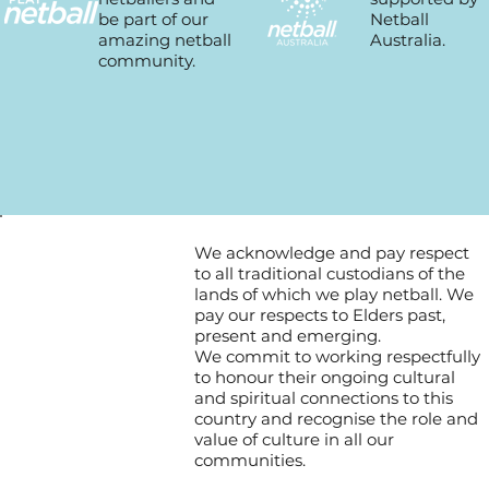
Netball
be part of our
Australia.
amazing netball
community.
We acknowledge and pay respect
to all traditional custodians of the
lands of which we play netball. We
pay our respects to Elders past,
present and emerging.
We commit to working respectfully
to honour their ongoing cultural
and spiritual connections to this
country and recognise the role and
value of culture in all our
communities.