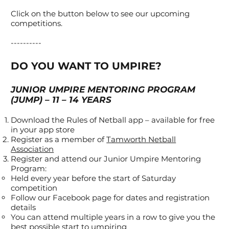
Click on the button below to see our upcoming
competitions.
----------
DO YOU WANT TO UMPIRE?
JUNIOR UMPIRE MENTORING PROGRAM
(JUMP) – 11 – 14 YEARS
Download the Rules of Netball app – available for free
in your app store
Register as a member of
Tamworth Netball
Association
Register and attend our Junior Umpire Mentoring
Program:
Held every year before the start of Saturday
competition
Follow our Facebook page for dates and registration
details
You can attend multiple years in a row to give you the
best possible start to umpiring