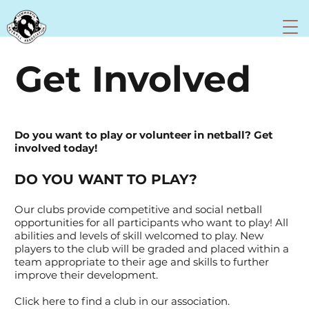
Get Involved
Do you want to play or volunteer in netball? Get
involved today!
DO YOU WANT TO PLAY?
Our clubs provide competitive and social netball
opportunities for all participants who want to play! All
abilities and levels of skill welcomed to play. New
players to the club will be graded and placed within a
team appropriate to their age and skills to further
improve their development.
Click here to find a club in our association.