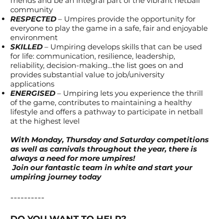
friends and be an integral part of the vibrant netball
community
RESPECTED
– Umpires provide the opportunity for
everyone to play the game in a safe, fair and enjoyable
environment
SKILLED
– Umpiring develops skills that can be used
for life: communication, resilience, leadership,
reliability, decision-making…the list goes on and
provides substantial value to job/university
applications
ENERGISED
– Umpiring lets you experience the thrill
of the game, contributes to maintaining a healthy
lifestyle and offers a pathway to participate in netball
at the highest level
With Monday, Thursday and Saturday competitions
as well as carnivals throughout the year, there is
always a need for more umpires!
Join our fantastic team in white and start your
umpiring journey today
----------