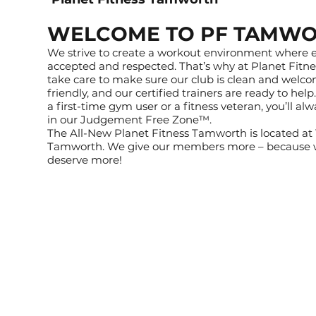
WELCOME TO PF TAMW
We strive to create a workout environment where e
accepted and respected. That’s why at Planet Fit
take care to make sure our club is clean and welcomi
friendly, and our certified trainers are ready to hel
a first-time gym user or a fitness veteran, you’ll a
in our Judgement Free Zone™.
The All-New Planet Fitness Tamworth is located at 
Tamworth. We give our members more – because w
deserve more!