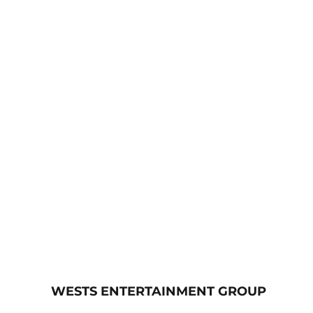
WESTS ENTERTAINMENT GROUP