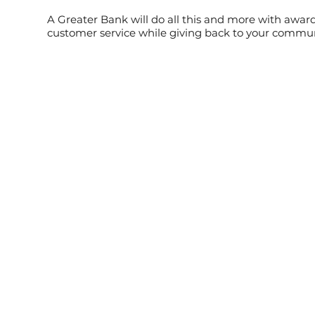
A Greater Bank will do all this and more with awa
customer service while giving back to your commu