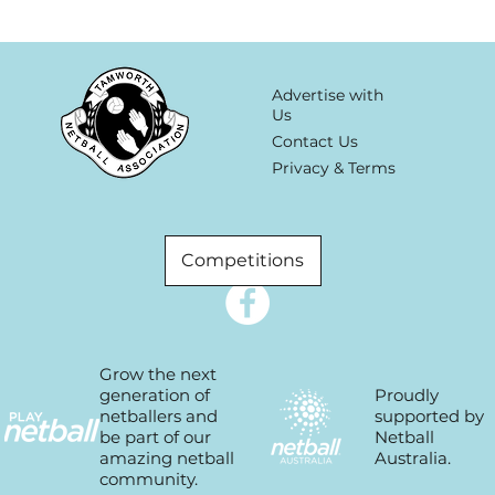
Advertise with
Us
Contact Us
Privacy & Terms
Competitions
Grow the next
Proudly
generation of
supported by
netballers and
Netball
be part of our
Australia.
amazing netball
community.