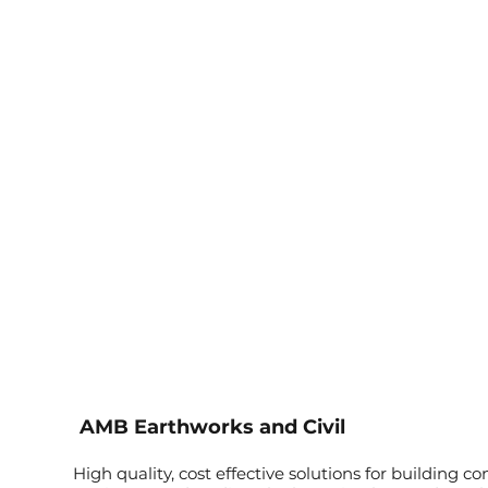
AMB Earthworks and Civil
High quality, cost effective solutions for building co