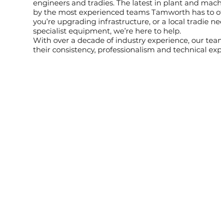
engineers and tradies. The latest in plant and mac
by the most experienced teams Tamworth has to o
you’re upgrading infrastructure, or a local tradie n
specialist equipment, we’re here to help.
With over a decade of industry experience, our tea
their consistency, professionalism and technical exp