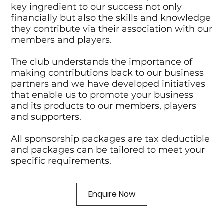
key ingredient to our success not only
financially but also the skills and knowledge
they contribute via their association with our
members and players.
The club understands the importance of
making contributions back to our business
partners and we have developed initiatives
that enable us to promote your business
and its products to our members, players
and supporters.
All sponsorship packages are tax deductible
and packages can be tailored to meet your
specific requirements.
Enquire Now