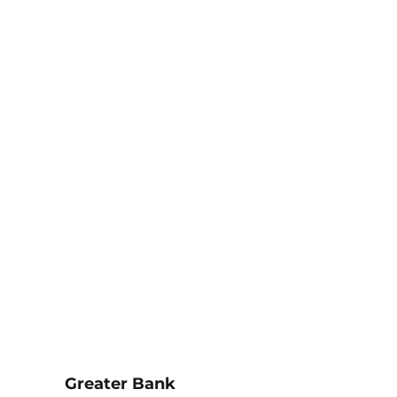
Greater Bank