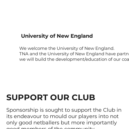
University of New England
We welcome the University of New England.
TNA and the University of New England have part
we will build the development/education of our coa
SUPPORT OUR CLUB
Sponsorship is sought to support the Club in
its endeavour to mould our players into not
only good netballers but more importantly