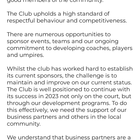
good members of the community.
The Club upholds a high standard of
respectful behaviour and competitiveness.
There are numerous opportunities to
sponsor events, teams and our ongoing
commitment to developing coaches, players
and umpires.
Whilst the club has worked hard to establish
its current sponsors, the challenge is to
maintain and improve on our current status.
The Club is well positioned to continue with
its success in 2023 not only on the court, but
through our development programs. To do
this effectively, we need the support of our
business partners and others in the local
community.
We understand that business partners are a