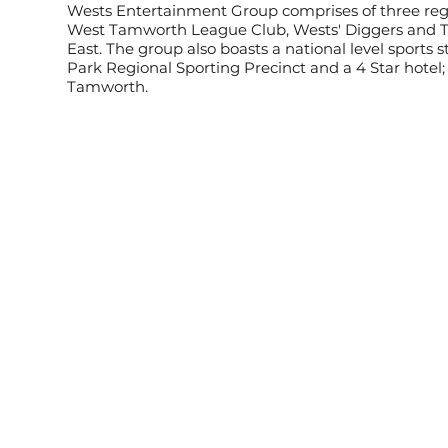
Wests Entertainment Group comprises of three regi
West Tamworth League Club, Wests' Diggers and 
East. The group also boasts a national level sports 
Park Regional Sporting Precinct and a 4 Star hotel
Tamworth.