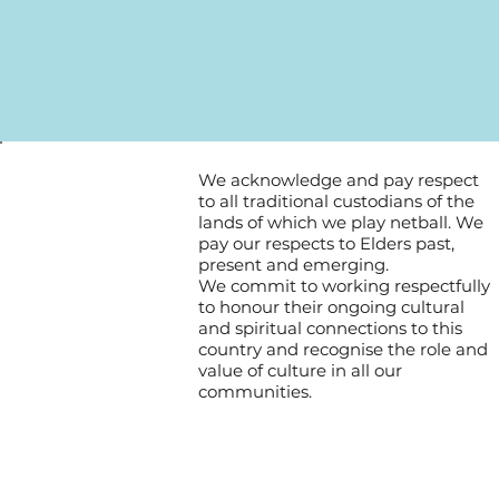
We acknowledge and pay respect
to all traditional custodians of the
lands of which we play netball. We
pay our respects to Elders past,
present and emerging.
We commit to working respectfully
to honour their ongoing cultural
and spiritual connections to this
country and recognise the role and
value of culture in all our
communities.