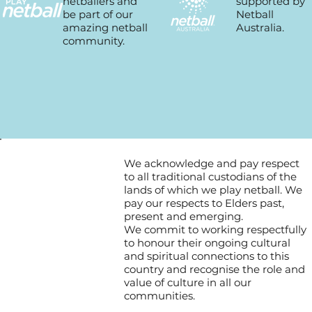
supported by
netballers and
Netball
be part of our
Australia.
amazing netball
community.
We acknowledge and pay respect
to all traditional custodians of the
lands of which we play netball. We
pay our respects to Elders past,
present and emerging.
We commit to working respectfully
to honour their ongoing cultural
and spiritual connections to this
country and recognise the role and
value of culture in all our
communities.