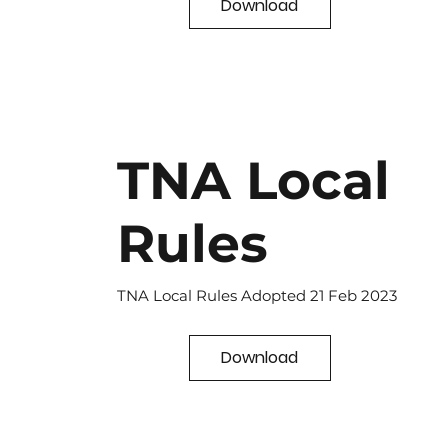
Download
TNA Local
Rules
TNA Local Rules Adopted 21 Feb 2023
Download