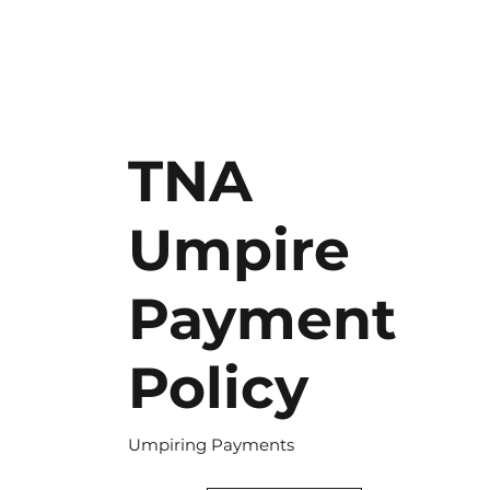
TNA
Umpire
Payment
Policy
Umpiring Payments