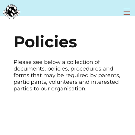
Policies
Please see below a collection of
documents, policies, procedures and
forms that may be required by parents,
participants, volunteers and interested
parties to our organisation.