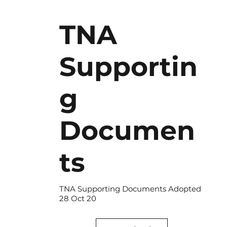
TNA
Supportin
g
Documen
ts
TNA Supporting Documents Adopted
28 Oct 20