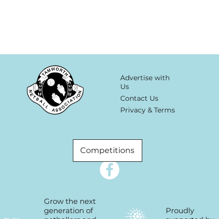
Advertise with
Us
Contact Us
Privacy & Terms
Competitions
Grow the next
Proudly
generation of