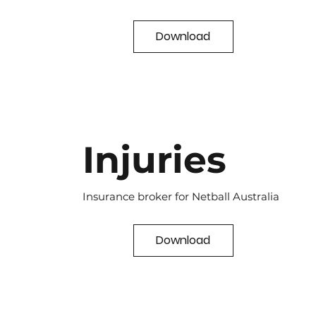
Download
Injuries
Insurance broker for Netball Australia
Download