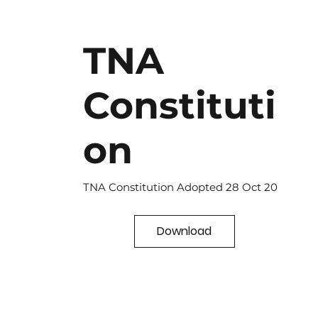
TNA
Constituti
on
TNA Constitution Adopted 28 Oct 20
Download