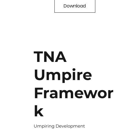
Download
TNA
Umpire
Framewor
k
Umpiring Development