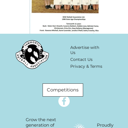
Advertise with
Us
Contact Us
Privacy & Terms
Competitions
Grow the next
Proudly
generation of