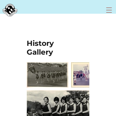
History
Gallery