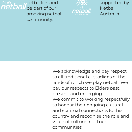
supported by
netballers and
Netball
be part of our
Australia.
amazing netball
community.
We acknowledge and pay respect
to all traditional custodians of the
lands of which we play netball. We
pay our respects to Elders past,
present and emerging.
We commit to working respectfully
to honour their ongoing cultural
and spiritual connections to this
country and recognise the role and
value of culture in all our
communities.