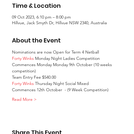
Time & Location
09 Oct 2023, 6:10 pm – 8:00 pm
Hillvue, Jack Smyth Dr, Hillvue NSW 2340, Australia
About the Event
Nominations are now Open for Term 4 Netball
Forty Winks
 Monday Night Ladies Competition
Commences Monday Monday 9th October (10 weeks 
competition)
Team Entry Fee $540.00 
Forty Winks
 Thursday Night Social Mixed
Commences 12th October  - (9 Week Competition)
Read More >
Share This Event