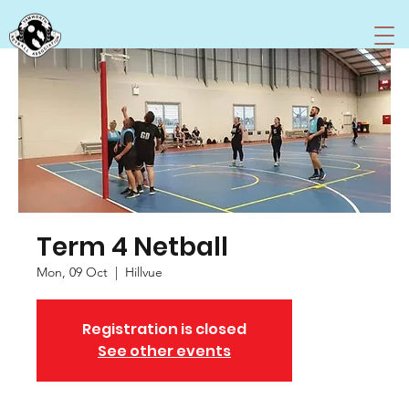
Term 4 Netball
Mon, 09 Oct
  |  
Hillvue
Registration is closed
See other events