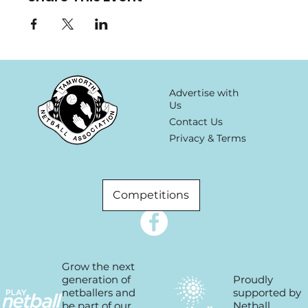
Advertise with
Us
Contact Us
Privacy & Terms
Competitions
Grow the next
Proudly
generation of
supported by
netballers and
Netball
be part of our