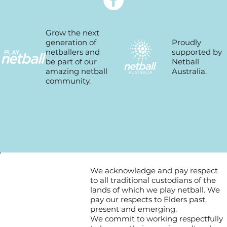
Grow the next
Proudly
generation of
supported by
netballers and
Netball
be part of our
Australia.
amazing netball
community.
We acknowledge and pay respect
to all traditional custodians of the
lands of which we play netball. We
pay our respects to Elders past,
present and emerging.
We commit to working respectfully