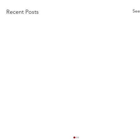
See
Recent Posts