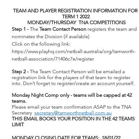
TEAM AND PLAYER REGISTRATION INFORMATION FOR 
TERM 1 2022
 MONDAY/THURSDAY  TNA COMPETITIONS
Step 1 - 
The 
Team Contact Person
 registers the team and 
nominates the Division (if available)
Click on the following link: 
https://www.playhq.com/netball-australia/org/tamworth-
netball-association/71406c7e/register
Step 2 - 
The Team Contact Person will be emailed a 
registration link for the players of that team to register 
into. Don’t forget to register/create an account yourself.
Monday Night Comp only - teams will be capped at 42 
teams.
Please email your team confirmation ASAP to the TNA 
Secretary  
secretary@tamworthnetball.com.au
THIS EMAIL BOOKS YOUR POSITION IN THE 42 TEAMS 
LIMIT
MONDAY CLOSING DATE FOR TEAMS:  18/01/22