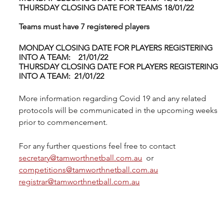
THURSDAY CLOSING DATE FOR TEAMS 18/01/22
Teams must have 7 registered players 
MONDAY CLOSING DATE FOR PLAYERS REGISTERING 
INTO A TEAM:    21/01/22
THURSDAY CLOSING DATE FOR PLAYERS REGISTERING 
INTO A TEAM:  21/01/22
More information regarding Covid 19 and any related 
protocols will be communicated in the upcoming weeks 
prior to commencement.
For any further questions feel free to contact 
secretary@tamworthnetball.com.au
  or 
competitions@tamworthnetball.com.au
registrar@tamworthnetball.com.au