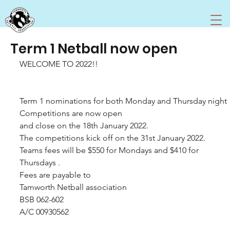
Term 1 Netball now open
WELCOME TO 2022!!
Term 1 nominations for both Monday and Thursday night 
Competitions are now open 
and close on the 18th January 2022.
The competitions kick off on the 31st January 2022. 
Teams fees will be $550 for Mondays and $410 for 
Thursdays . 
Fees are payable to 
Tamworth Netball association 
BSB 062-602
A/C 00930562