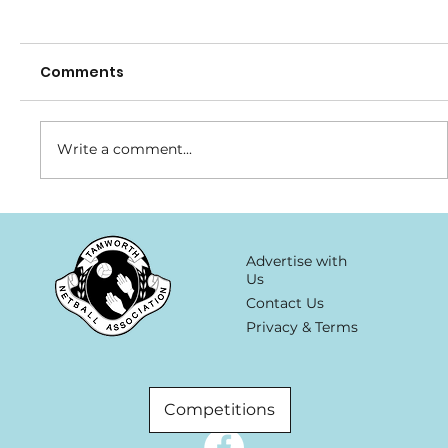
Comments
Write a comment...
Planet Fitness-Major Sponsor
Advertise with
Us
Contact Us
Privacy & Terms
Competitions